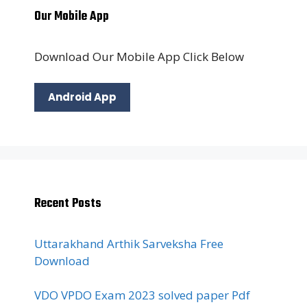
Our Mobile App
Download Our Mobile App Click Below
Android App
Recent Posts
Uttarakhand Arthik Sarveksha Free
Download
VDO VPDO Exam 2023 solved paper Pdf