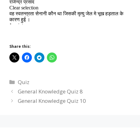
Share this:
Categories
Quiz
General Knowledge Quiz 8
General Knowledge Quiz 10