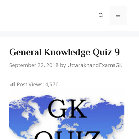
Skip
to
Menu
content
General Knowledge Quiz 9
September 22, 2018
by
UttarakhandExamsGK
Post Views:
4,576