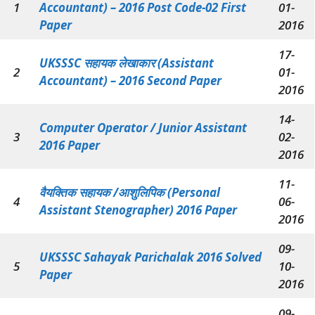
1
Accountant) – 2016 Post Code-02 First
01-
Paper
2016
17-
UKSSSC सहायक लेखाकार (Assistant
2
01-
Accountant) – 2016 Second Paper
2016
14-
Computer Operator / Junior Assistant
3
02-
2016 Paper
2016
11-
वैयक्तिक सहायक /आशुलिपिक (Personal
4
06-
Assistant Stenographer) 2016 Paper
2016
09-
UKSSSC Sahayak Parichalak 2016 Solved
5
10-
Paper
2016
09-