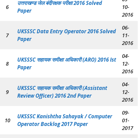
उत्तराखण्ड जेल बंदीरक्षक परीक्षा
2016 Solved
6
10-
Paper
2016
06-
UKSSSC Data Entry Operator 2016 Solved
7
11-
Paper
2016
04-
UKSSSC सहायक समीक्षा अधिकारी (ARO) 2016 Ist
8
12-
Paper
2016
04-
UKSSSC सहायक समीक्षा अधिकारी (Assistant
9
12-
Review Officer) 2016 2nd Paper
2016
09-
UKSSSC Kanishtha Sahayak / Computer
10
01-
Operator Backlog 2017 Paper
2017