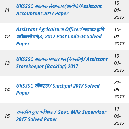
10-
UKSSSC सहायक लेखाकार (आयोग)/Assistant
11
01-
Accountant 2017 Paper
2017
Assistant Agriculture Officer/सहायक कृषि
10-
12
अधिकारी वर्ग(3) 2017 Post Code-04 Solved
01-
Paper
2017
19-
UKSSSC सहायक भण्डारपाल (बैकलॉग)/ Assistant
13
01-
Storekeeper (Backlog) 2017
2017
21-
UKSSSC सींचपाल / Sinchpal 2017 Solved
14
05-
Paper
2017
11-
राजकीय दुग्ध पर्यवेक्षक / Govt. Milk Supervisor
15
06-
2017 Solved Paper
2017