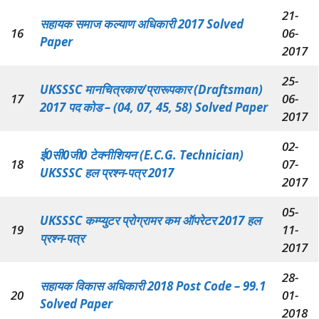
21-
सहायक समाज कल्याण अधिकारी 2017 Solved
16
06-
Paper
2017
25-
UKSSSC मानचित्रकार/प्रारूपकार (Draftsman)
17
06-
2017 पद कोड – (04, 07, 45, 58) Solved Paper
2017
02-
ई0सी0जी0 टेक्नीशियन (E.C.G. Technician)
18
07-
UKSSSC हल प्रश्न-पत्र 2017
2017
05-
UKSSSC कम्प्युटर प्रोग्रामर कम ऑपरेटर 2017 हल
19
11-
प्रश्न-पत्र
2017
28-
सहायक विकास अधिकारी 2018 Post Code – 99.1
20
01-
Solved Paper
2018