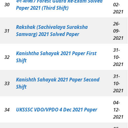
वन आरक्षी / Forest Guard Re-Exam Solved
30
02-
Paper 2021 (Third Shift)
2021
26-
Rakshak (Sachivalaya Suraksha
31
09-
Samvarg) 2021 Solved Paper
2021
31-
Kanishtha Sahayak 2021 Paper First
32
10-
Shift
2021
31-
Kanishth Sahayak 2021 Paper Second
33
10-
Shift
2021
04-
34
UKSSSC VDO/VPDO 4 Dec 2021 Paper
12-
2021