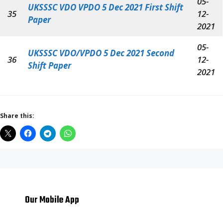
05-
UKSSSC VDO VPDO 5 Dec 2021 First Shift
35
12-
Paper
2021
05-
UKSSSC VDO/VPDO 5 Dec 2021 Second
36
12-
Shift Paper
2021
Share this:
Our Mobile App