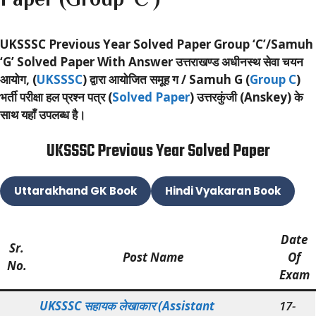
UKSSSC Previous Year Solved Paper Group ‘C’/Samuh
‘G’ Solved Paper With Answer
उत्तराखण्ड अधीनस्थ सेवा चयन
आयोग, (
UKSSSC
) द्वारा आयोजित समूह ग / Samuh G (
Group C
)
भर्ती परीक्षा हल प्रश्न पत्र (
Solved Paper
) उत्तरकुंजी (Anskey) के
साथ यहाँ उपलब्ध है।
UKSSSC Previous Year Solved Paper
Uttarakhand GK Book
Hindi Vyakaran Book
Date
Sr.
Post Name
Of
No.
Exam
UKSSSC सहायक लेखाकार (Assistant
17-