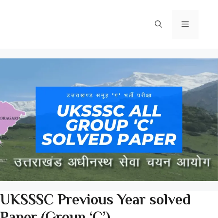
Skip
to
Menu
content
UKSSSC Previous Year solved
Paper (Group ‘C’)