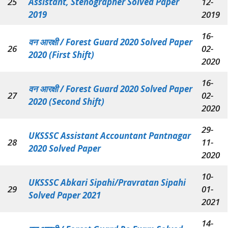
25
Assistant, Stenographer Solved Paper
12-
2019
2019
16-
वन आरक्षी /
Forest Guard 2020 Solved Paper
26
02-
2020 (First Shift)
2020
16-
वन आरक्षी /
Forest Guard 2020 Solved Paper
27
02-
2020 (Second Shift)
2020
29-
UKSSSC Assistant Accountant Pantnagar
28
11-
2020 Solved Paper
2020
10-
UKSSSC Abkari Sipahi/Pravratan Sipahi
29
01-
Solved Paper 2021
2021
14-