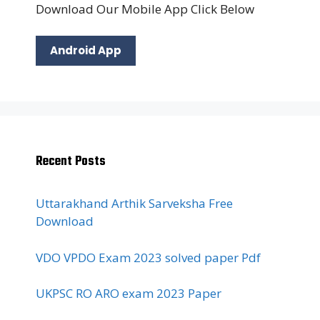
Download Our Mobile App Click Below
Android App
Recent Posts
Uttarakhand Arthik Sarveksha Free
Download
VDO VPDO Exam 2023 solved paper Pdf
UKPSC RO ARO exam 2023 Paper