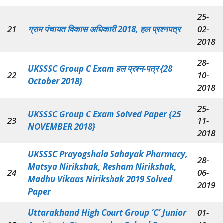
25-
21
ग्राम पंचायत विकास अधिकारी 2018, हल प्रश्नपत्र
02-
2018
28-
UKSSSC Group C Exam हल प्रश्न-पत्र {28
22
10-
October 2018}
2018
25-
UKSSSC Group C Exam Solved Paper {25
23
11-
NOVEMBER 2018}
2018
UKSSSC Prayogshala Sahayak Pharmacy,
28-
Matsya Nirikshak, Resham Nirikshak,
24
06-
Madhu Vikaas Nirikshak 2019 Solved
2019
Paper
Uttarakhand High Court Group ‘C’ Junior
01-